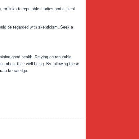
 or links to reputable studies and clinical
hould be regarded with skepticism. Seek a
ntaining good health. Relying on reputable
ns about their well-being. By following these
urate knowledge.