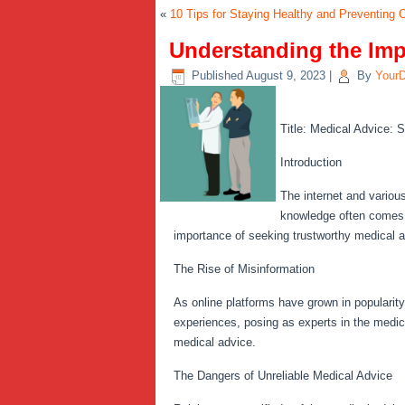
«
10 Tips for Staying Healthy and Preventing
Understanding the Imp
Published
August 9, 2023
|
By
Your
Title: Medical Advice: S
Introduction
The internet and variou
knowledge often comes wi
importance of seeking trustworthy medical ad
The Rise of Misinformation
As online platforms have grown in popularit
experiences, posing as experts in the medic
medical advice.
The Dangers of Unreliable Medical Advice