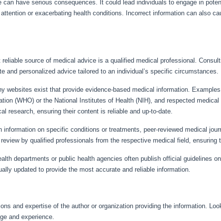
e can have serious consequences. It could lead individuals to engage in potent
ttention or exacerbating health conditions. Incorrect information can also ca
 reliable source of medical advice is a qualified medical professional. Consult
e and personalized advice tailored to an individual’s specific circumstances.
 websites exist that provide evidence-based medical information. Examples in
tion (WHO) or the National Institutes of Health (NIH), and respected medical
cal research, ensuring their content is reliable and up-to-date.
 information on specific conditions or treatments, peer-reviewed medical journ
review by qualified professionals from the respective medical field, ensuring th
alth departments or public health agencies often publish official guidelines o
ally updated to provide the most accurate and reliable information.
ons and expertise of the author or organization providing the information. Look 
dge and experience.