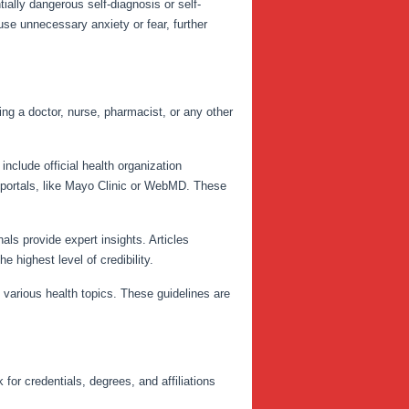
ially dangerous self-diagnosis or self-
use unnecessary anxiety or fear, further
ing a doctor, nurse, pharmacist, or any other
clude official health organization
 portals, like Mayo Clinic or WebMD. These
als provide expert insights. Articles
e highest level of credibility.
n various health topics. These guidelines are
for credentials, degrees, and affiliations