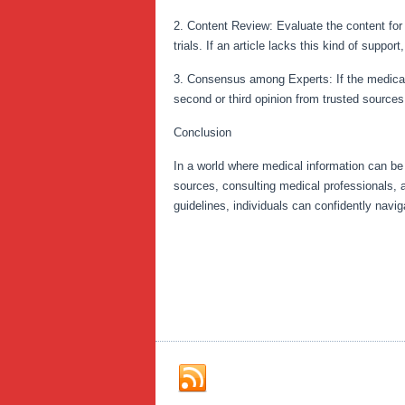
2. Content Review: Evaluate the content for 
trials. If an article lacks this kind of suppor
3. Consensus among Experts: If the medical a
second or third opinion from trusted source
Conclusion
In a world where medical information can be f
sources, consulting medical professionals, an
guidelines, individuals can confidently navi