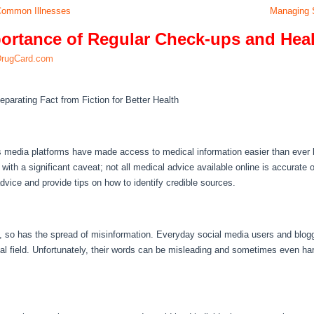
 Common Illnesses
Managing S
ortance of Regular Check-ups and Hea
DrugCard.com
eparating Fact from Fiction for Better Health
s media platforms have made access to medical information easier than ever b
th a significant caveat; not all medical advice available online is accurate or r
vice and provide tips on how to identify credible sources.
y, so has the spread of misinformation. Everyday social media users and blogg
al field. Unfortunately, their words can be misleading and sometimes even har