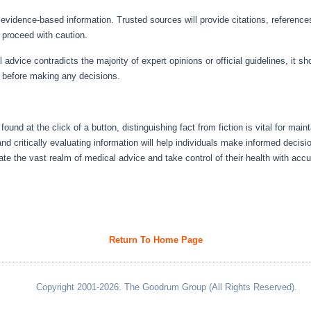
evidence-based information. Trusted sources will provide citations, references,
t, proceed with caution.
dvice contradicts the majority of expert opinions or official guidelines, it s
s before making any decisions.
ound at the click of a button, distinguishing fact from fiction is vital for mai
d critically evaluating information will help individuals make informed decisio
gate the vast realm of medical advice and take control of their health with acc
Return To Home Page
Copyright 2001-2026. The Goodrum Group (All Rights Reserved).