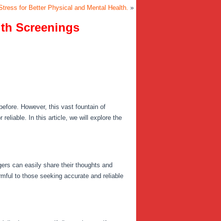
tress for Better Physical and Mental Health.
»
lth Screenings
efore. However, this vast fountain of
eliable. In this article, we will explore the
ers can easily share their thoughts and
mful to those seeking accurate and reliable