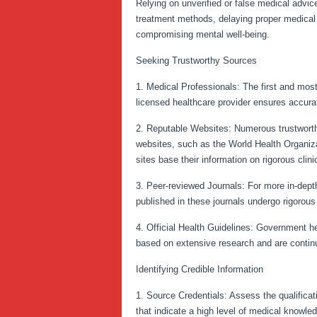
Relying on unverified or false medical advic
treatment methods, delaying proper medical a
compromising mental well-being.
Seeking Trustworthy Sources
1. Medical Professionals: The first and most
licensed healthcare provider ensures accurat
2. Reputable Websites: Numerous trustworthy
websites, such as the World Health Organiza
sites base their information on rigorous clini
3. Peer-reviewed Journals: For more in-depth
published in these journals undergo rigorous 
4. Official Health Guidelines: Government he
based on extensive research and are continu
Identifying Credible Information
1. Source Credentials: Assess the qualificati
that indicate a high level of medical knowle