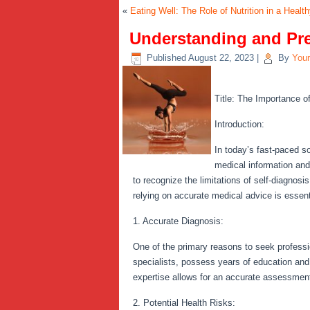
«
Eating Well: The Role of Nutrition in a Health
Understanding and Pr
Published
August 22, 2023
|
By
You
Title: The Importance o
Introduction:
In today’s fast-paced s
medical information and
to recognize the limitations of self-diagnos
relying on accurate medical advice is essent
1. Accurate Diagnosis:
One of the primary reasons to seek professio
specialists, possess years of education and
expertise allows for an accurate assessment,
2. Potential Health Risks: