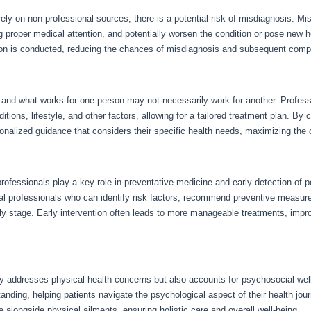
 rely on non-professional sources, there is a potential risk of misdiagnosis. M
ng proper medical attention, and potentially worsen the condition or pose new 
ion is conducted, reducing the chances of misdiagnosis and subsequent compl
e, and what works for one person may not necessarily work for another. Profes
ditions, lifestyle, and other factors, allowing for a tailored treatment plan. By
nalized guidance that considers their specific health needs, maximizing the 
rofessionals play a key role in preventative medicine and early detection of po
edical professionals who can identify risk factors, recommend preventive meas
rly stage. Early intervention often leads to more manageable treatments, im
y addresses physical health concerns but also accounts for psychosocial well
nding, helping patients navigate the psychological aspect of their health jou
 alongside physical ailments, ensuring holistic care and overall well-being.