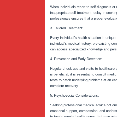
When individuals resort to self-diagnosis or
inappropriate self-treatment, delay in seeki
professionals ensures that a proper evaluat
3. Tailored Treatment:
Every individual’s health situation is uniqu
individual’s medical history, pre-existing con
can access specialized knowledge and perso
4. Prevention and Early Detection:
Regular check-ups and visits to healthcare p
is beneficial, it is essential to consult m
tests to catch underlying problems at an ea
complete recovery.
5. Psychosocial Considerations:
Seeking professional medical advice not onl
emotional support, compassion, and understa
to tackle mental health issues that may arise