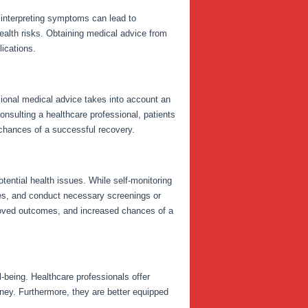
isinterpreting symptoms can lead to
health risks. Obtaining medical advice from
ications.
sional medical advice takes into account an
 consulting a healthcare professional, patients
chances of a successful recovery.
tential health issues. While self-monitoring
ures, and conduct necessary screenings or
proved outcomes, and increased chances of a
-being. Healthcare professionals offer
rney. Furthermore, they are better equipped