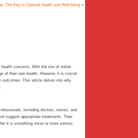
ep: The Key to Optimal Health and Well-being
»
health concerns. With the rise of online
of their own health. However, it is crucial
th outcomes. This article delves into why
.
rofessionals, including doctors, nurses, and
and suggest appropriate treatments. Their
her it is something minor or more serious.