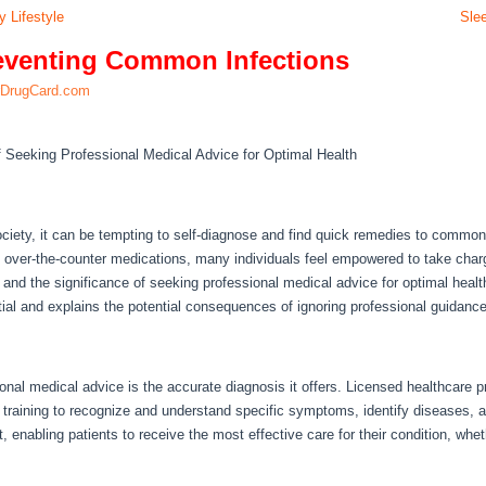
y Lifestyle
Sle
eventing Common Infections
rDrugCard.com
f Seeking Professional Medical Advice for Optimal Health
ociety, it can be tempting to self-diagnose and find quick remedies to common 
 over-the-counter medications, many individuals feel empowered to take charge 
is and the significance of seeking professional medical advice for optimal heal
ial and explains the potential consequences of ignoring professional guidance
nal medical advice is the accurate diagnosis it offers. Licensed healthcare p
 training to recognize and understand specific symptoms, identify diseases, 
 enabling patients to receive the most effective care for their condition, whet