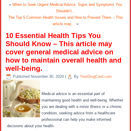
«
When to Seek Urgent Medical Advice: Signs and Symptoms You
Shouldn’t…
The Top 5 Common Health Issues and How to Prevent Them – This
article may…
»
10 Essential Health Tips You
Should Know – This article may
cover general medical advice on
how to maintain overall health and
well-being.
Published
November 30, 2024
|
By
YourDrugCard.com
Medical advice is an essential part of
maintaining good health and well-being. Whether
you are dealing with a minor illness or a chronic
condition, seeking advice from a healthcare
professional can help you make informed
decisions about your health.