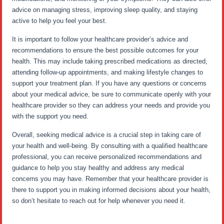
advice on managing stress, improving sleep quality, and staying
active to help you feel your best.
It is important to follow your healthcare provider’s advice and
recommendations to ensure the best possible outcomes for your
health. This may include taking prescribed medications as directed,
attending follow-up appointments, and making lifestyle changes to
support your treatment plan. If you have any questions or concerns
about your medical advice, be sure to communicate openly with your
healthcare provider so they can address your needs and provide you
with the support you need.
Overall, seeking medical advice is a crucial step in taking care of
your health and well-being. By consulting with a qualified healthcare
professional, you can receive personalized recommendations and
guidance to help you stay healthy and address any medical
concerns you may have. Remember that your healthcare provider is
there to support you in making informed decisions about your health,
so don’t hesitate to reach out for help whenever you need it.