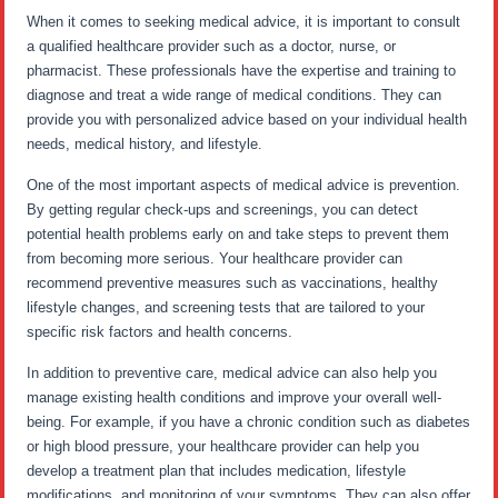
When it comes to seeking medical advice, it is important to consult
a qualified healthcare provider such as a doctor, nurse, or
pharmacist. These professionals have the expertise and training to
diagnose and treat a wide range of medical conditions. They can
provide you with personalized advice based on your individual health
needs, medical history, and lifestyle.
One of the most important aspects of medical advice is prevention.
By getting regular check-ups and screenings, you can detect
potential health problems early on and take steps to prevent them
from becoming more serious. Your healthcare provider can
recommend preventive measures such as vaccinations, healthy
lifestyle changes, and screening tests that are tailored to your
specific risk factors and health concerns.
In addition to preventive care, medical advice can also help you
manage existing health conditions and improve your overall well-
being. For example, if you have a chronic condition such as diabetes
or high blood pressure, your healthcare provider can help you
develop a treatment plan that includes medication, lifestyle
modifications, and monitoring of your symptoms. They can also offer