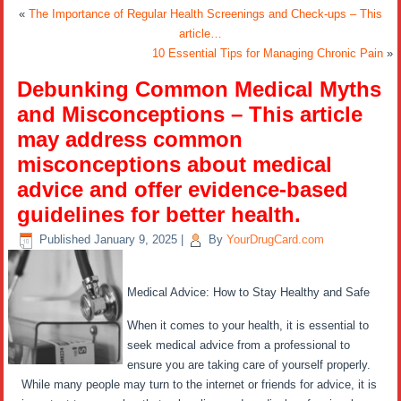
«
The Importance of Regular Health Screenings and Check-ups – This
article…
10 Essential Tips for Managing Chronic Pain
»
Debunking Common Medical Myths
and Misconceptions – This article
may address common
misconceptions about medical
advice and offer evidence-based
guidelines for better health.
Published
January 9, 2025
|
By
YourDrugCard.com
Medical Advice: How to Stay Healthy and Safe
When it comes to your health, it is essential to
seek medical advice from a professional to
ensure you are taking care of yourself properly.
While many people may turn to the internet or friends for advice, it is