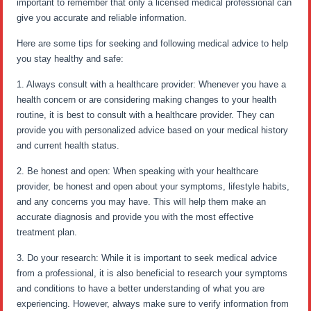
important to remember that only a licensed medical professional can
give you accurate and reliable information.
Here are some tips for seeking and following medical advice to help
you stay healthy and safe:
1. Always consult with a healthcare provider: Whenever you have a
health concern or are considering making changes to your health
routine, it is best to consult with a healthcare provider. They can
provide you with personalized advice based on your medical history
and current health status.
2. Be honest and open: When speaking with your healthcare
provider, be honest and open about your symptoms, lifestyle habits,
and any concerns you may have. This will help them make an
accurate diagnosis and provide you with the most effective
treatment plan.
3. Do your research: While it is important to seek medical advice
from a professional, it is also beneficial to research your symptoms
and conditions to have a better understanding of what you are
experiencing. However, always make sure to verify information from