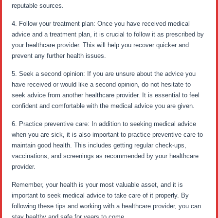
reputable sources.
4. Follow your treatment plan: Once you have received medical
advice and a treatment plan, it is crucial to follow it as prescribed by
your healthcare provider. This will help you recover quicker and
prevent any further health issues.
5. Seek a second opinion: If you are unsure about the advice you
have received or would like a second opinion, do not hesitate to
seek advice from another healthcare provider. It is essential to feel
confident and comfortable with the medical advice you are given.
6. Practice preventive care: In addition to seeking medical advice
when you are sick, it is also important to practice preventive care to
maintain good health. This includes getting regular check-ups,
vaccinations, and screenings as recommended by your healthcare
provider.
Remember, your health is your most valuable asset, and it is
important to seek medical advice to take care of it properly. By
following these tips and working with a healthcare provider, you can
stay healthy and safe for years to come.