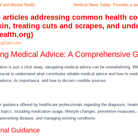
al and Mental Health
Medical News Today: Provides a wid
s articles addressing common health co
in, treating cuts and scrapes, and und
ealth.org)
ugCard.com
ng Medical Advice: A Comprehensive 
ation is just a click away, navigating medical advice can be overwhelming. Wi
s crucial to understand what constitutes reliable medical advice and how to seek 
advice, its importance, and how to discern credible sources.
 guidance offered by healthcare professionals regarding the diagnosis, trea
opics, including medication usage, lifestyle changes, preventive measures, 
 preventing disease, and managing existing conditions.
onal Guidance