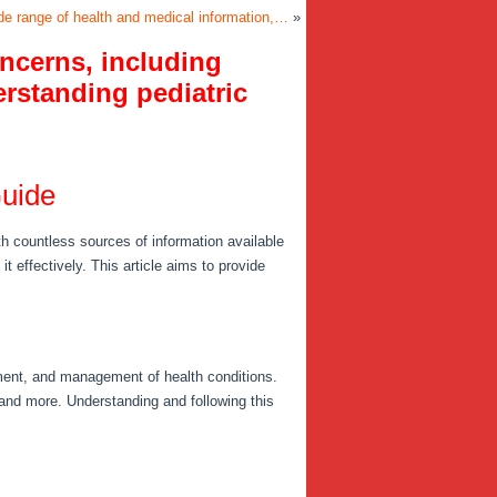
e range of health and medical information,…
»
ncerns, including
erstanding pediatric
Guide
th countless sources of information available
it effectively. This article aims to provide
tment, and management of health conditions.
and more. Understanding and following this