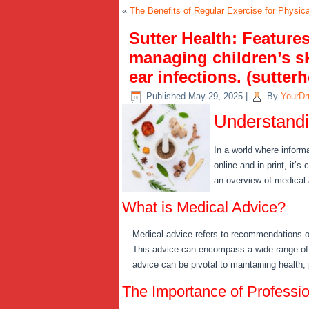
«
The Benefits of Regular Exercise for Physic
Sutter Health: Feature
managing children’s sk
ear infections. (sutterh
Published
May 29, 2025
|
By
YourDr
Understandi
In a world where inform
online and in print, it’
an overview of medical 
What is Medical Advice?
Medical advice refers to recommendations or
This advice can encompass a wide range of t
advice can be pivotal to maintaining health,
The Importance of Professi