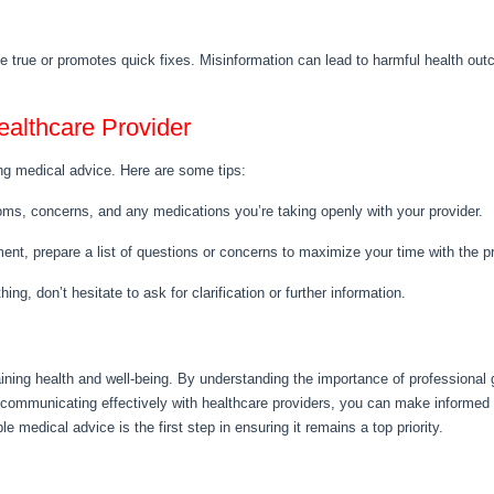
 true or promotes quick fixes. Misinformation can lead to harmful health outco
althcare Provider
g medical advice. Here are some tips:
ms, concerns, and any medications you’re taking openly with your provider.
ent, prepare a list of questions or concerns to maximize your time with the pr
ing, don’t hesitate to ask for clarification or further information.
aining health and well-being. By understanding the importance of professional
nd communicating effectively with healthcare providers, you can make informed
e medical advice is the first step in ensuring it remains a top priority.