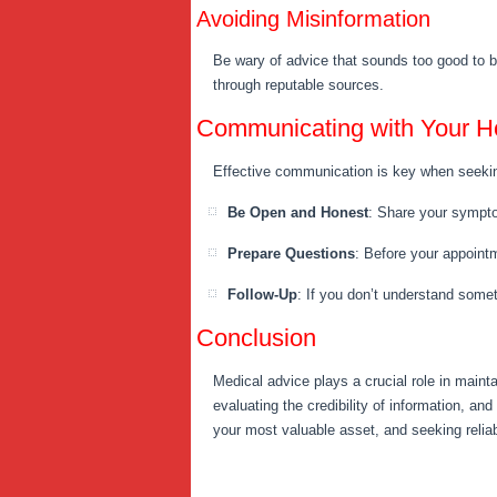
Avoiding Misinformation
Be wary of advice that sounds too good to be
through reputable sources.
Communicating with Your He
Effective communication is key when seekin
Be Open and Honest
: Share your sympto
Prepare Questions
: Before your appointm
Follow-Up
: If you don’t understand someth
Conclusion
Medical advice plays a crucial role in maint
evaluating the credibility of information, a
your most valuable asset, and seeking reliabl