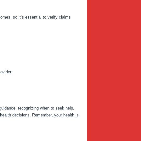
mes, so it’s essential to verify claims
ovider.
 guidance, recognizing when to seek help,
 health decisions. Remember, your health is