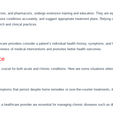
urses, and pharmacists, undergo extensive training and education. They are e
ose conditions accurately, and suggest appropriate treatment plans. Relying o
rch and clinical practices.
thcare providers consider a patient’s individual health history, symptoms, and 
veness of medical interventions and promotes better health outcomes.
ce
crucial for both acute and chronic conditions. Here are some situations when 
ymptoms that persist despite home remedies or over-the-counter treatments, it
h a healthcare provider are essential for managing chronic diseases such as d