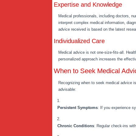
Expertise and Knowledge
Medical professionals, including doctors, n
interpret complex medical information, diagn
advice received is based on the latest resea
Individualized Care
Medical advice is not one-size-fits-all. Heal
personalized approach increases the effecti
When to Seek Medical Advi
Recognizing when to seek medical advice is 
advisable:
Persistent Symptoms
: If you experience s
Chronic Conditions
: Regular check-ins wit