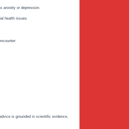
as anxiety or depression.
ial health issues.
 encounter:
dvice is grounded in scientific evidence,