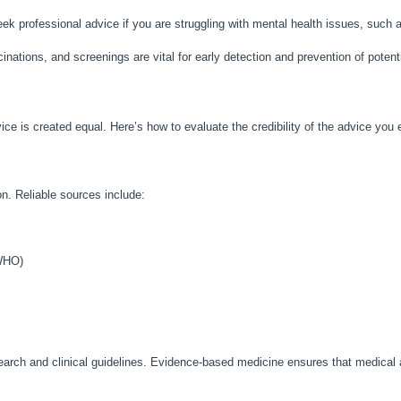
 seek professional advice if you are struggling with mental health issues, such 
nations, and screenings are vital for early detection and prevention of potent
vice is created equal. Here’s how to evaluate the credibility of the advice you
n. Reliable sources include:
 WHO)
earch and clinical guidelines. Evidence-based medicine ensures that medical a