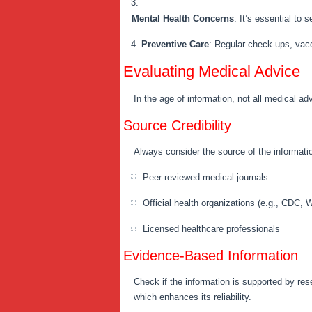
Mental Health Concerns
: It’s essential to
Preventive Care
: Regular check-ups, vacci
Evaluating Medical Advice
In the age of information, not all medical ad
Source Credibility
Always consider the source of the informatio
Peer-reviewed medical journals
Official health organizations (e.g., CDC,
Licensed healthcare professionals
Evidence-Based Information
Check if the information is supported by res
which enhances its reliability.