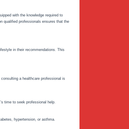
quipped with the knowledge required to
n qualified professionals ensures that the
lifestyle in their recommendations. This
consulting a healthcare professional is
’s time to seek professional help.
iabetes, hypertension, or asthma.