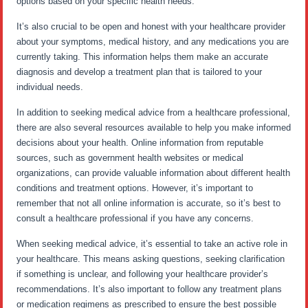
options based on your specific health needs.
It’s also crucial to be open and honest with your healthcare provider
about your symptoms, medical history, and any medications you are
currently taking. This information helps them make an accurate
diagnosis and develop a treatment plan that is tailored to your
individual needs.
In addition to seeking medical advice from a healthcare professional,
there are also several resources available to help you make informed
decisions about your health. Online information from reputable
sources, such as government health websites or medical
organizations, can provide valuable information about different health
conditions and treatment options. However, it’s important to
remember that not all online information is accurate, so it’s best to
consult a healthcare professional if you have any concerns.
When seeking medical advice, it’s essential to take an active role in
your healthcare. This means asking questions, seeking clarification
if something is unclear, and following your healthcare provider’s
recommendations. It’s also important to follow any treatment plans
or medication regimens as prescribed to ensure the best possible