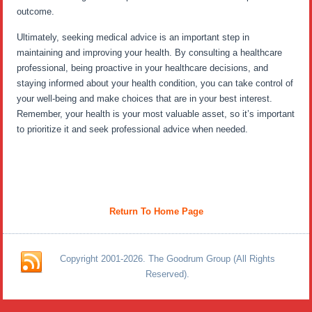
outcome.
Ultimately, seeking medical advice is an important step in
maintaining and improving your health. By consulting a healthcare
professional, being proactive in your healthcare decisions, and
staying informed about your health condition, you can take control of
your well-being and make choices that are in your best interest.
Remember, your health is your most valuable asset, so it’s important
to prioritize it and seek professional advice when needed.
Return To Home Page
Copyright 2001-2026. The Goodrum Group (All Rights
Reserved).