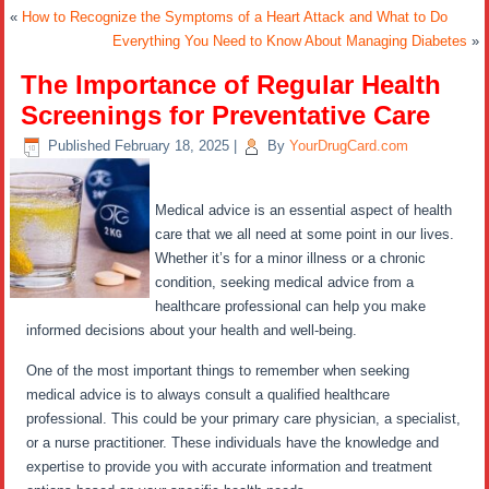
«
How to Recognize the Symptoms of a Heart Attack and What to Do
Everything You Need to Know About Managing Diabetes
»
The Importance of Regular Health
Screenings for Preventative Care
Published
February 18, 2025
|
By
YourDrugCard.com
Medical advice is an essential aspect of health
care that we all need at some point in our lives.
Whether it’s for a minor illness or a chronic
condition, seeking medical advice from a
healthcare professional can help you make
informed decisions about your health and well-being.
One of the most important things to remember when seeking
medical advice is to always consult a qualified healthcare
professional. This could be your primary care physician, a specialist,
or a nurse practitioner. These individuals have the knowledge and
expertise to provide you with accurate information and treatment