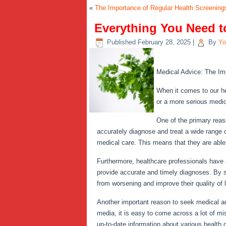
«
The Importance of Regular Health Screenings
Everything You Need 
Published
February 28, 2025
|
By
Yo
Medical Advice: The Im
When it comes to our he
or a more serious medica
One of the primary reas
accurately diagnose and treat a wide range o
medical care. This means that they are able 
Furthermore, healthcare professionals have 
provide accurate and timely diagnoses. By s
from worsening and improve their quality of l
Another important reason to seek medical advi
media, it is easy to come across a lot of m
up-to-date information about various health 