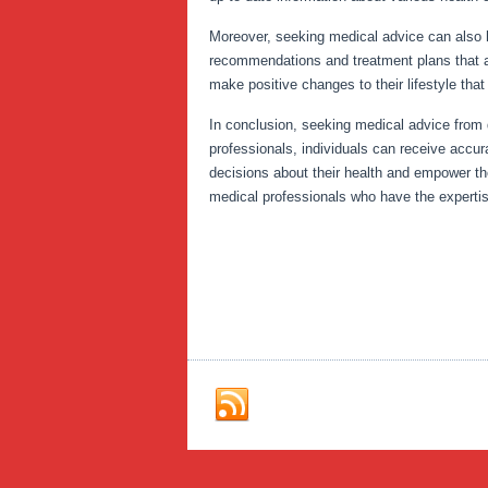
Moreover, seeking medical advice can also h
recommendations and treatment plans that are
make positive changes to their lifestyle that
In conclusion, seeking medical advice from q
professionals, individuals can receive accur
decisions about their health and empower the
medical professionals who have the experti