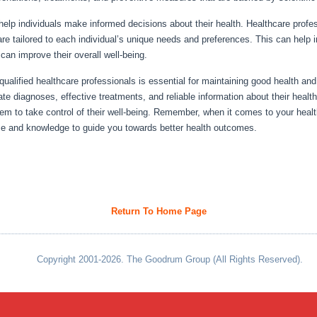
elp individuals make informed decisions about their health. Healthcare profe
 tailored to each individual’s unique needs and preferences. This can help ind
 can improve their overall well-being.
ualified healthcare professionals is essential for maintaining good health and
ate diagnoses, effective treatments, and reliable information about their hea
m to take control of their well-being. Remember, when it comes to your health
se and knowledge to guide you towards better health outcomes.
Return To Home Page
Copyright 2001-2026. The Goodrum Group (All Rights Reserved).