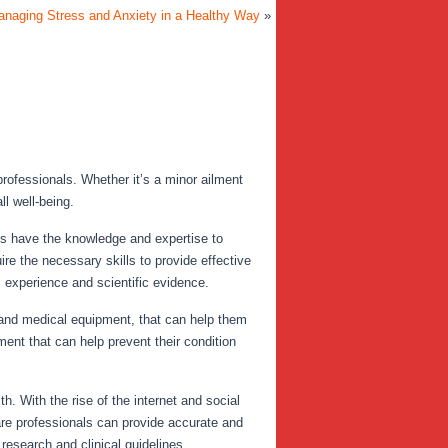
anaging Stress and Anxiety in a Healthy Way
»
professionals. Whether it’s a minor ailment
l well-being.
ls have the knowledge and expertise to
re the necessary skills to provide effective
l experience and scientific evidence.
 and medical equipment, that can help them
ent that can help prevent their condition
h. With the rise of the internet and social
are professionals can provide accurate and
research and clinical guidelines.