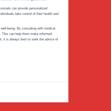
ssionals can provide personalized
ividuals take control of their health and
 well-being. By consulting with medical
lth. This can help them make informed
, it is always best to seek the advice of