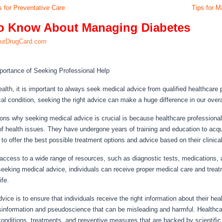
 for Preventative Care
Tips for M
to Know About Managing Diabetes
urDrugCard.com
portance of Seeking Professional Help
alth, it is important to always seek medical advice from qualified healthcare 
l condition, seeking the right advice can make a huge difference in our overal
ons why seeking medical advice is crucial is because healthcare professiona
f health issues. They have undergone years of training and education to acqui
to offer the best possible treatment options and advice based on their clinica
access to a wide range of resources, such as diagnostic tests, medications,
eeking medical advice, individuals can receive proper medical care and treatm
ife.
ce is to ensure that individuals receive the right information about their healt
isinformation and pseudoscience that can be misleading and harmful. Healthc
conditions, treatments, and preventive measures that are backed by scientific 