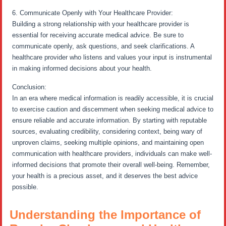
6. Communicate Openly with Your Healthcare Provider:
Building a strong relationship with your healthcare provider is
essential for receiving accurate medical advice. Be sure to
communicate openly, ask questions, and seek clarifications. A
healthcare provider who listens and values your input is instrumental
in making informed decisions about your health.
Conclusion:
In an era where medical information is readily accessible, it is crucial
to exercise caution and discernment when seeking medical advice to
ensure reliable and accurate information. By starting with reputable
sources, evaluating credibility, considering context, being wary of
unproven claims, seeking multiple opinions, and maintaining open
communication with healthcare providers, individuals can make well-
informed decisions that promote their overall well-being. Remember,
your health is a precious asset, and it deserves the best advice
possible.
Understanding the Importance of