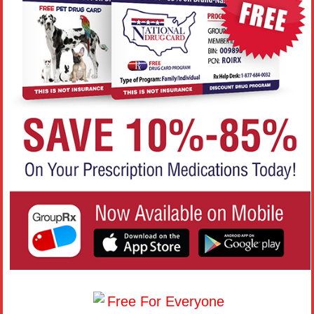
Free For Everyone