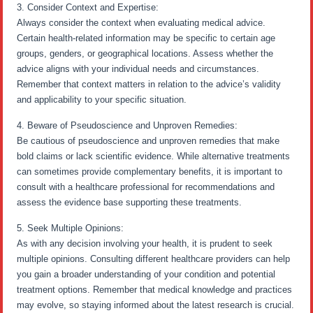
3. Consider Context and Expertise:
Always consider the context when evaluating medical advice.
Certain health-related information may be specific to certain age
groups, genders, or geographical locations. Assess whether the
advice aligns with your individual needs and circumstances.
Remember that context matters in relation to the advice’s validity
and applicability to your specific situation.
4. Beware of Pseudoscience and Unproven Remedies:
Be cautious of pseudoscience and unproven remedies that make
bold claims or lack scientific evidence. While alternative treatments
can sometimes provide complementary benefits, it is important to
consult with a healthcare professional for recommendations and
assess the evidence base supporting these treatments.
5. Seek Multiple Opinions:
As with any decision involving your health, it is prudent to seek
multiple opinions. Consulting different healthcare providers can help
you gain a broader understanding of your condition and potential
treatment options. Remember that medical knowledge and practices
may evolve, so staying informed about the latest research is crucial.