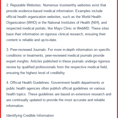
2. Reputable Websites: Numerous trustworthy websites exist that
provide evidence-based medical information. Examples include
official health organization websites, such as the World Health
Organization (WHO) or the National Institutes of Health (NIH), and
respected medical portals, like Mayo Clinic or WebMD. These sites
base their information on rigorous clinical research, ensuring their
content is reliable and up-to-date.
3. Peer-reviewed Journals: For more in-depth information on specific
conditions or treatments, peer-reviewed medical journals provide
expert insights. Articles published in these journals undergo rigorous
review by qualified professionals from the respective medical field,
ensuring the highest level of credibility.
4. Official Health Guidelines: Government health departments or
public health agencies often publish official guidelines on various
health topics. These guidelines are based on extensive research and
are continually updated to provide the most accurate and reliable
information.
Identifying Credible Information