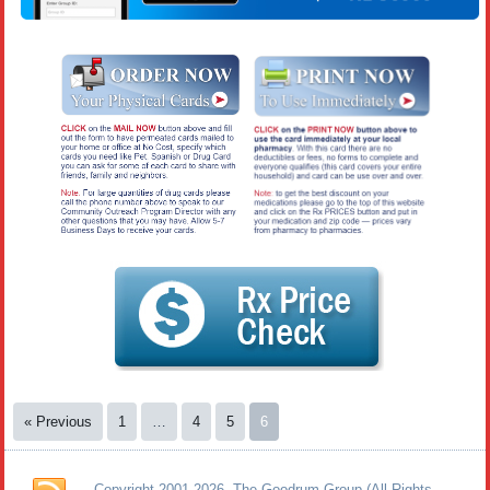
« Previous
1
…
4
5
6
Copyright 2001-2026. The Goodrum Group (All Rights