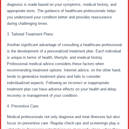
diagnosis is made based on your symptoms, medical history, and
appropriate tests. The guidance of healthcare professionals helps
you understand your condition better and provides reassurance
during challenging times.
3. Tailored Treatment Plans:
Another significant advantage of consulting a healthcare professional
is the development of a personalized treatment plan. Each individual
is unique in terms of health, lifestyle, and medical history.
Professional medical advice considers these factors when
recommending treatment options. Internet advice, on the other hand,
tends to generalize treatment plans and fails to consider
individualized aspects. Following an incorrect or inappropriate
treatment plan can have adverse effects on your health and delay
recovery or management of your condition.
4. Preventive Care:
Medical professionals not only diagnose and treat illnesses but also
focus on preventive care. Regular check-ups and screenings play a