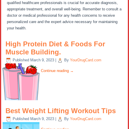
qualified healthcare professionals is crucial for accurate diagnosis,
appropriate treatment, and overall well-being. Remember to consult a
doctor or medical professional for any health concerns to receive
personalized care and the expert advice necessary for maintaining
your health.
High Protein Diet & Foods For
Muscle Building.
Published
March 9, 2023
|
By
YourDrugCard.com
Continue reading
→
Best Weight Lifting Workout Tips
Published
March 9, 2023
|
By
YourDrugCard.com