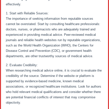
effectively.
1. Start with Reliable Sources:
The importance of seeking information from reputable sources
cannot be overstated. Start by consulting healthcare professionals:
doctors, nurses, or pharmacists who are adequately trained and
experienced in providing medical advice. Peer-reviewed medical
journals and reliable health websites run by reputable organizations,
such as the World Health Organization (WHO), the Centers for
Disease Control and Prevention (CDC), or government health
departments, are other trustworthy sources of medical advice.
2. Evaluate Credibility:
When researching medical advice online, it is crucial to evaluate the
credibility of the source. Determine if the website or platform is
supported by evidence-based medicine, known medical
associations, or recognized healthcare institutions. Look for authors
who hold relevant medical qualifications and consider whether there
are potential financial conflicts of interest that may compromise
objectivity.