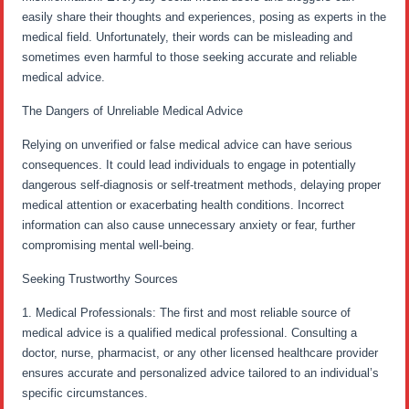
easily share their thoughts and experiences, posing as experts in the
medical field. Unfortunately, their words can be misleading and
sometimes even harmful to those seeking accurate and reliable
medical advice.
The Dangers of Unreliable Medical Advice
Relying on unverified or false medical advice can have serious
consequences. It could lead individuals to engage in potentially
dangerous self-diagnosis or self-treatment methods, delaying proper
medical attention or exacerbating health conditions. Incorrect
information can also cause unnecessary anxiety or fear, further
compromising mental well-being.
Seeking Trustworthy Sources
1. Medical Professionals: The first and most reliable source of
medical advice is a qualified medical professional. Consulting a
doctor, nurse, pharmacist, or any other licensed healthcare provider
ensures accurate and personalized advice tailored to an individual’s
specific circumstances.