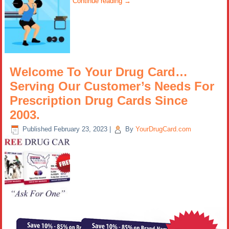
Continue reading
→
Welcome To Your Drug Card…
Serving Our Customer’s Needs For
Prescription Drug Cards Since
2003.
Published
February 23, 2023
|
By
YourDrugCard.com