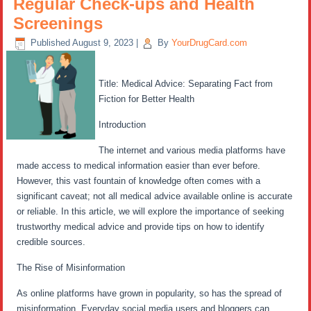
Regular Check-ups and Health
Screenings
Published
August 9, 2023
|
By
YourDrugCard.com
Title: Medical Advice: Separating Fact from
Fiction for Better Health
Introduction
The internet and various media platforms have
made access to medical information easier than ever before.
However, this vast fountain of knowledge often comes with a
significant caveat; not all medical advice available online is accurate
or reliable. In this article, we will explore the importance of seeking
trustworthy medical advice and provide tips on how to identify
credible sources.
The Rise of Misinformation
As online platforms have grown in popularity, so has the spread of
misinformation. Everyday social media users and bloggers can