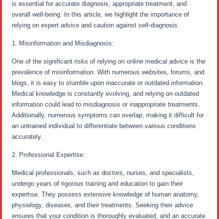
is essential for accurate diagnosis, appropriate treatment, and
overall well-being. In this article, we highlight the importance of
relying on expert advice and caution against self-diagnosis.
1. Misinformation and Misdiagnosis:
One of the significant risks of relying on online medical advice is the
prevalence of misinformation. With numerous websites, forums, and
blogs, it is easy to stumble upon inaccurate or outdated information.
Medical knowledge is constantly evolving, and relying on outdated
information could lead to misdiagnosis or inappropriate treatments.
Additionally, numerous symptoms can overlap, making it difficult for
an untrained individual to differentiate between various conditions
accurately.
2. Professional Expertise:
Medical professionals, such as doctors, nurses, and specialists,
undergo years of rigorous training and education to gain their
expertise. They possess extensive knowledge of human anatomy,
physiology, diseases, and their treatments. Seeking their advice
ensures that your condition is thoroughly evaluated, and an accurate