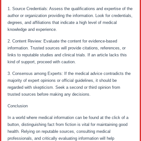
1. Source Credentials: Assess the qualifications and expertise of the
author or organization providing the information. Look for credentials,
degrees, and affiliations that indicate a high level of medical
knowledge and experience.
2. Content Review: Evaluate the content for evidence-based
information. Trusted sources will provide citations, references, or
links to reputable studies and clinical trials. If an article lacks this
kind of support, proceed with caution.
3. Consensus among Experts: If the medical advice contradicts the
majority of expert opinions or official guidelines, it should be
regarded with skepticism. Seek a second or third opinion from
trusted sources before making any decisions.
Conclusion
In a world where medical information can be found at the click of a
button, distinguishing fact from fiction is vital for maintaining good
health. Relying on reputable sources, consulting medical
professionals, and critically evaluating information will help