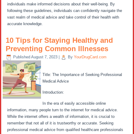
individuals make informed decisions about their well-being. By
following these guidelines, individuals can confidently navigate the
vast realm of medical advice and take control of their health with
accurate knowledge.
10 Tips for Staying Healthy and
Preventing Common Illnesses
Published
August 7, 2023
|
By
YourDrugCard.com
Title: The Importance of Seeking Professional
Medical Advice
Introduction:
In the era of easily accessible online
information, many people turn to the internet for medical advice.
While the internet offers a wealth of information, it is crucial to
remember that not all of it is trustworthy or accurate. Seeking
professional medical advice from qualified healthcare professionals