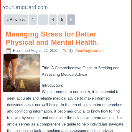
YourDrugCard.com
« Previous
1
…
4
5
6
Managing Stress for Better
Physical and Mental Health.
Published
August 11, 2023
|
By
YourDrugCard.com
Title: A Comprehensive Guide to Seeking and
Assessing Medical Advice
Introduction:
When it comes to our health, it is essential to
seek accurate and reliable medical advice to make informed
decisions about our well-being. In the era of quick internet searches
and conflicting information, it becomes crucial to know how to find
trustworthy sources and scrutinize the advice we come across. This
article serves as a comprehensive guide to help individuals navigate
the challenging task of seeking and assessing medical advice