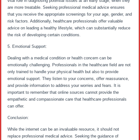
vital role in diagnosing potential issues at an early stage, when they
are more treatable. Seeking professional medical advice ensures
that you receive the appropriate screenings for your age, gender, and
risk factors. Additionally, healthcare professionals offer valuable
advice on leading a healthy lifestyle, which can substantially reduce
the risk of developing certain conditions.
5. Emotional Support:
Dealing with a medical condition or health concern can be
emotionally challenging. Professionals in the healthcare field are not
only trained to handle your physical health but also to provide
emotional support. They listen to your concerns, offer reassurance,
and provide information to address your worries and fears. It is
important to remember that online sources cannot provide the
empathetic and compassionate care that healthcare professionals
can offer.
Conclusion:
While the internet can be an invaluable resource, it should not
replace professional medical advice. Seeking the guidance of