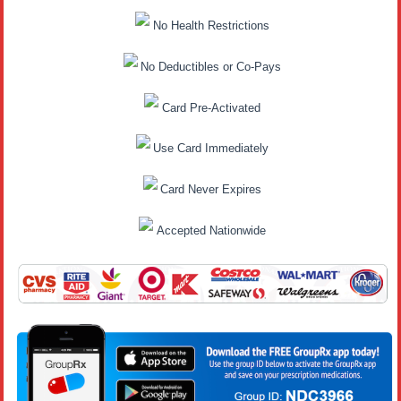
No Health Restrictions
No Deductibles or Co-Pays
Card Pre-Activated
Use Card Immediately
Card Never Expires
Accepted Nationwide