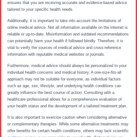
ensures that you are receiving accurate and evidence-based advice
tailored to your specific health needs.
Additionally, it is important to take into account the limitations of
online medical advice. Not all information available on the internet is
reliable or up-to-date. Misinformation and outdated recommendations
can potentially harm your health if followed blindly. Therefore, it is
vital to verify the sources of medical advice and cross-reference
information with reputable medical websites or journals.
Furthermore, medical advice should always be personalized to your
individual health concerns and medical history. A one-size-fits-all
approach may not be suitable for everyone, as individual factors
such as age, sex, lifestyle, and underlying health conditions can
greatly influence the best course of action. Consulting with a
healthcare professional allows for a comprehensive evaluation of
your health status and the development of a tailored treatment plan.
It is also important to exercise caution when considering alternative
or complementary therapies. While some alternative treatments may
offer benefits for certain health conditions, others may lack scientific