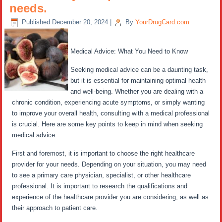
needs.
Published
December 20, 2024
|
By
YourDrugCard.com
Medical Advice: What You Need to Know
Seeking medical advice can be a daunting task,
but it is essential for maintaining optimal health
and well-being. Whether you are dealing with a
chronic condition, experiencing acute symptoms, or simply wanting
to improve your overall health, consulting with a medical professional
is crucial. Here are some key points to keep in mind when seeking
medical advice.
First and foremost, it is important to choose the right healthcare
provider for your needs. Depending on your situation, you may need
to see a primary care physician, specialist, or other healthcare
professional. It is important to research the qualifications and
experience of the healthcare provider you are considering, as well as
their approach to patient care.