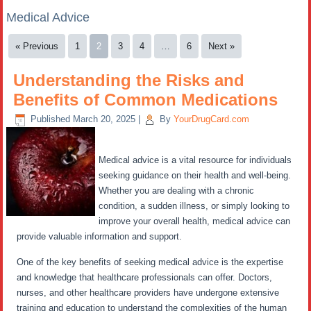
Medical Advice
« Previous
1
2
3
4
…
6
Next »
Understanding the Risks and
Benefits of Common Medications
Published
March 20, 2025
|
By
YourDrugCard.com
Medical advice is a vital resource for individuals
seeking guidance on their health and well-being.
Whether you are dealing with a chronic
condition, a sudden illness, or simply looking to
improve your overall health, medical advice can
provide valuable information and support.
One of the key benefits of seeking medical advice is the expertise
and knowledge that healthcare professionals can offer. Doctors,
nurses, and other healthcare providers have undergone extensive
training and education to understand the complexities of the human