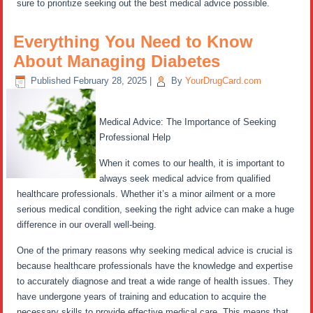
sure to prioritize seeking out the best medical advice possible.
Everything You Need to Know
About Managing Diabetes
Published
February 28, 2025
|
By
YourDrugCard.com
Medical Advice: The Importance of Seeking
Professional Help
When it comes to our health, it is important to
always seek medical advice from qualified
healthcare professionals. Whether it’s a minor ailment or a more
serious medical condition, seeking the right advice can make a huge
difference in our overall well-being.
One of the primary reasons why seeking medical advice is crucial is
because healthcare professionals have the knowledge and expertise
to accurately diagnose and treat a wide range of health issues. They
have undergone years of training and education to acquire the
necessary skills to provide effective medical care. This means that