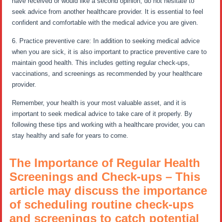
have received or would like a second opinion, do not hesitate to
seek advice from another healthcare provider. It is essential to feel
confident and comfortable with the medical advice you are given.
6. Practice preventive care: In addition to seeking medical advice
when you are sick, it is also important to practice preventive care to
maintain good health. This includes getting regular check-ups,
vaccinations, and screenings as recommended by your healthcare
provider.
Remember, your health is your most valuable asset, and it is
important to seek medical advice to take care of it properly. By
following these tips and working with a healthcare provider, you can
stay healthy and safe for years to come.
The Importance of Regular Health
Screenings and Check-ups – This
article may discuss the importance
of scheduling routine check-ups
and screenings to catch potential