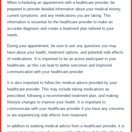
When scheduling an appointment with a healthcare provider, be
prepared to provide detailed information about your medical history,
current symptoms, and any medications you are taking. This
information is essential for the healthcare provider to make an
accurate diagnosis and create a treatment plan tailored to your
needs.
During your appointment, be sure to ask any questions you may
have about your health, treatment options, and potential side effects
of medications. It is important to be an active participant in your
healthcare, as this can lead to better outcomes and improved
communication with your healthcare provider.
It is also important to follow the medical advice provided by your
healthcare provider. This may include taking medications as
prescribed, following a recommended treatment plan, and making
lifestyle changes to improve your health. It is important to
communicate with your healthcare provider if you have any concerns
or are experiencing side effects from treatment.
In addition to seeking medical advice from a healthcare provider, it is