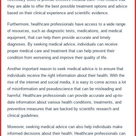
they are able to offer the best possible treatment options and advice
based on their clinical experience and scientific evidence.
Furthermore, healthcare professionals have access to a wide range
of resources, such as diagnostic tests, medications, and medical
equipment, that can help them provide accurate and timely
diagnoses. By seeking medical advice, individuals can receive
proper medical care and treatment that can help prevent their
condition from worsening and improve their quality of life.
Another important reason to seek medical advice is to ensure that
individuals receive the right information about their health. With the
rise of the internet and social media, it is easy to come across a lot
of misinformation and pseudoscience that can be misleading and
harmful. Healthcare professionals can provide accurate and up-to-
date information about various health conditions, treatments, and
preventive measures that are backed by scientific research and
clinical guidelines.
Moreover, seeking medical advice can also help individuals make
informed decisions about their health. Healthcare professionals can