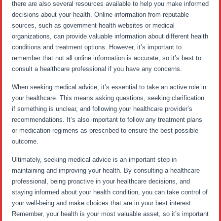
there are also several resources available to help you make informed
decisions about your health. Online information from reputable
sources, such as government health websites or medical
organizations, can provide valuable information about different health
conditions and treatment options. However, it’s important to
remember that not all online information is accurate, so it’s best to
consult a healthcare professional if you have any concerns.
When seeking medical advice, it’s essential to take an active role in
your healthcare. This means asking questions, seeking clarification
if something is unclear, and following your healthcare provider’s
recommendations. It’s also important to follow any treatment plans
or medication regimens as prescribed to ensure the best possible
outcome.
Ultimately, seeking medical advice is an important step in
maintaining and improving your health. By consulting a healthcare
professional, being proactive in your healthcare decisions, and
staying informed about your health condition, you can take control of
your well-being and make choices that are in your best interest.
Remember, your health is your most valuable asset, so it’s important