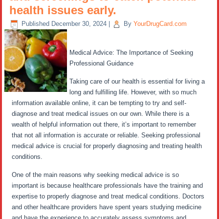
health issues early.
Published
December 30, 2024
|
By
YourDrugCard.com
Medical Advice: The Importance of Seeking
Professional Guidance
Taking care of our health is essential for living a
long and fulfilling life. However, with so much
information available online, it can be tempting to try and self-
diagnose and treat medical issues on our own. While there is a
wealth of helpful information out there, it’s important to remember
that not all information is accurate or reliable. Seeking professional
medical advice is crucial for properly diagnosing and treating health
conditions.
One of the main reasons why seeking medical advice is so
important is because healthcare professionals have the training and
expertise to properly diagnose and treat medical conditions. Doctors
and other healthcare providers have spent years studying medicine
and have the experience to accurately assess symptoms and