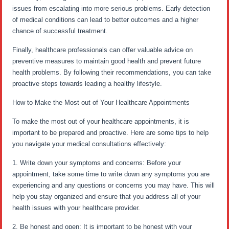
issues from escalating into more serious problems. Early detection
of medical conditions can lead to better outcomes and a higher
chance of successful treatment.
Finally, healthcare professionals can offer valuable advice on
preventive measures to maintain good health and prevent future
health problems. By following their recommendations, you can take
proactive steps towards leading a healthy lifestyle.
How to Make the Most out of Your Healthcare Appointments
To make the most out of your healthcare appointments, it is
important to be prepared and proactive. Here are some tips to help
you navigate your medical consultations effectively:
1. Write down your symptoms and concerns: Before your
appointment, take some time to write down any symptoms you are
experiencing and any questions or concerns you may have. This will
help you stay organized and ensure that you address all of your
health issues with your healthcare provider.
2. Be honest and open: It is important to be honest with your